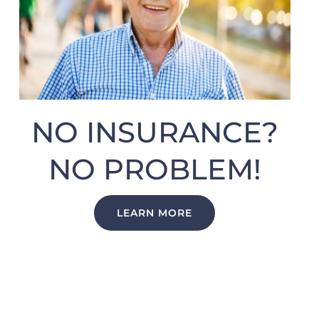
NO INSURANCE?
NO PROBLEM!
LEARN MORE