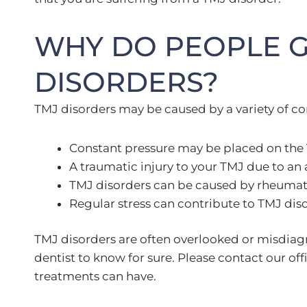
WHY DO PEOPLE G
DISORDERS?
TMJ disorders may be caused by a variety of co
Constant pressure may be placed on the T
A traumatic injury to your TMJ due to an a
TMJ disorders can be caused by rheumatoid
Regular stress can contribute to TMJ dis
TMJ disorders are often overlooked or misdiagnos
dentist to know for sure. Please contact our of
treatments can have.