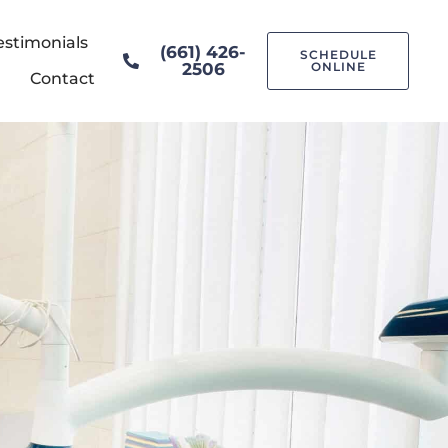
estimonials
(661) 426-
SCHEDULE
2506
ONLINE
Contact