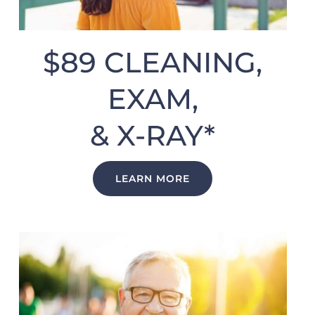
$89 CLEANING,
EXAM,
& X-RAY*
LEARN MORE