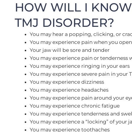
HOW WILL I KNOW 
TMJ DISORDER?
You may hear a popping, clicking, or cra
You may experience pain when you open 
Your jaw will be sore and tender
You may experience pain or tenderness 
You may experience ringing in your ears
You may experience severe pain in your 
You may experience dizziness
You may experience headaches
You may experience pain around your ey
You may experience chronic fatigue
You may experience tenderness and swelli
You may experience a “locking” of your j
You may experience toothaches