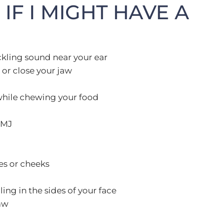
IF I MIGHT HAVE A
ckling sound near your ear
or close your jaw
while chewing your food
TMJ
es or cheeks
ng in the sides of your face
aw