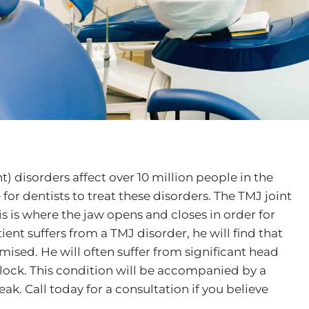
 disorders affect over 10 million people in the
r dentists to treat these disorders. The TMJ joint
is is where the jaw opens and closes in order for
ent suffers from a TMJ disorder, he will find that
sed. He will often suffer from significant head
lock. This condition will be accompanied by a
ak. Call today for a consultation if you believe