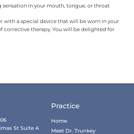
 sensation in your mouth, tongue, or throat
with a special device that will be worn in your
 corrective therapy. You will be delighted for
.
Practice
506
Home
imas St Suite A
Meet Dr. Trunkey