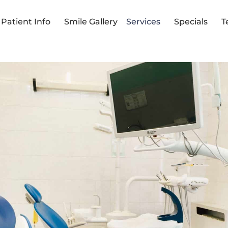
Patient Info
Smile Gallery
Services
Specials
T