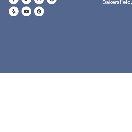
f
Bakersfield
© 2026 All Rights Reserved.