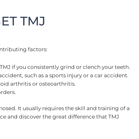
ET TMJ
ntributing factors:
MJ if you consistently grind or clench your teeth.
ccident, such as a sports injury or a car accident.
 arthritis or osteoarthritis.
orders.
ed. It usually requires the skill and training of a
fice and discover the great difference that TMJ