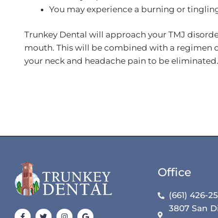
You may experience a burning or tingling
Trunkey Dental will approach your TMJ disorder 
mouth. This will be combined with a regimen of
your neck and headache pain to be eliminated
Office
(661) 426-2
3807 San D
Facebook-
Yelp
Twitter
Youtube
Instagram
Pinterest
Google