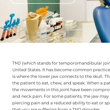
TMJ (which stands for temporomandibular joint)
United States. It has become common practice fo
is where the lower jaw connects to the skull. Th
the patient to eat, chew, and speak. When a pati
the movements in this joint have been compromi
and neck pain. For some patients, the jaw may 
piercing pain and a reduced ability to eat or spe
that you are suffering from a TMJ disorder.