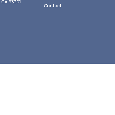
, CA 93301
Contact
Privacy Policy
Accessibility
Local