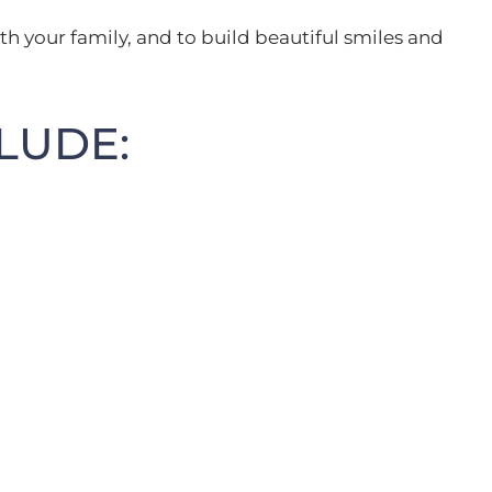
th your family, and to build beautiful smiles and
LUDE: