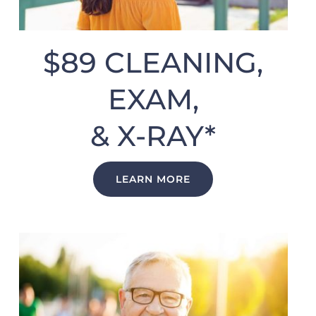
$89 CLEANING,
EXAM,
& X-RAY*
LEARN MORE