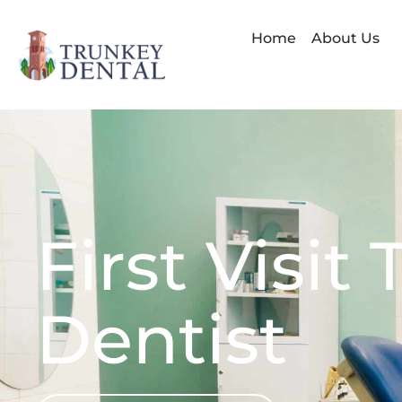
Skip
to
Home
About Us
content
First Visit
Dentist