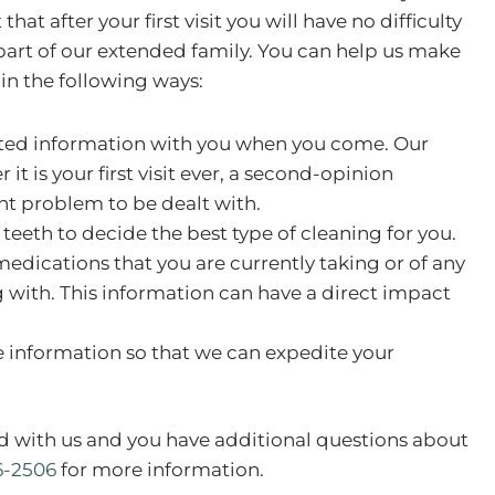
at after your first visit you will have no difficulty
 part of our extended family. You can help us make
 in the following ways:
ated information with you when you come. Our
it is your first visit ever, a second-opinion
nt problem to be dealt with.
teeth to decide the best type of cleaning for you.
medications that you are currently taking or of any
ng with. This information can have a direct impact
.
 information so that we can expedite your
d with us and you have additional questions about
6-2506
for more information.