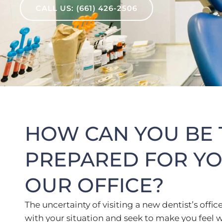
CALL US: (661) 426-2506
HOW CAN YOU BE 
PREPARED FOR YOU
OUR OFFICE?
The uncertainty of visiting a new dentist’s of
with your situation and seek to make you fee