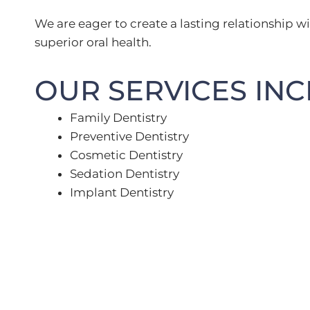
We are eager to create a lasting relationship wi
superior oral health.
OUR SERVICES INC
Family Dentistry
Preventive Dentistry
Cosmetic Dentistry
Sedation Dentistry
Implant Dentistry