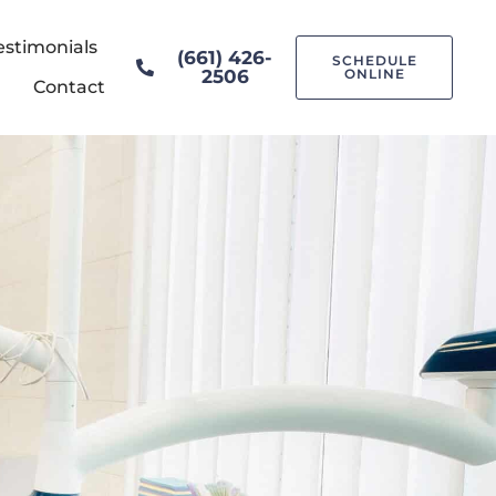
estimonials
(661) 426-
SCHEDULE
2506
ONLINE
Contact