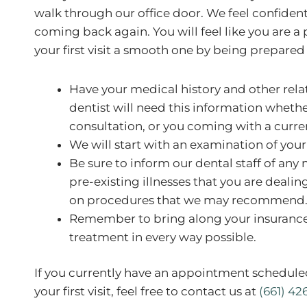
walk through our office door. We feel confident th
coming back again. You will feel like you are a
your first visit a smooth one by being prepared
Have your medical history and other rel
dentist will need this information whether 
consultation, or you coming with a curre
We will start with an examination of your 
Be sure to inform our dental staff of any 
pre-existing illnesses that you are deali
on procedures that we may recommend
Remember to bring along your insurance
treatment in every way possible.
If you currently have an appointment schedule
your first visit, feel free to contact us at
(661) 42