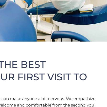
THE BEST
R FIRST VISIT TO
fice can make anyone a bit nervous. We empathize
l welcome and comfortable from the second you