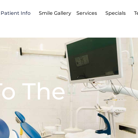
Patient Info
Smile Gallery
Services
Specials
T
 To The