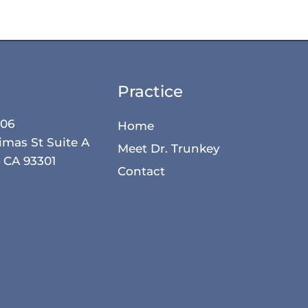
Practice
506
Home
imas St Suite A
Meet Dr. Trunkey
, CA 93301
Contact