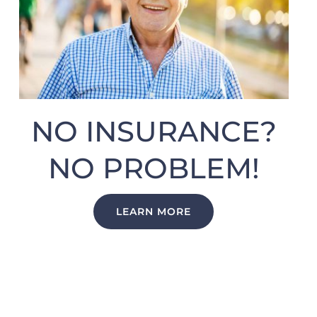
NO INSURANCE?
NO PROBLEM!
LEARN MORE